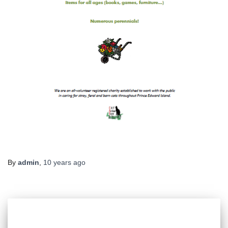
By
admin
,
10 years
ago