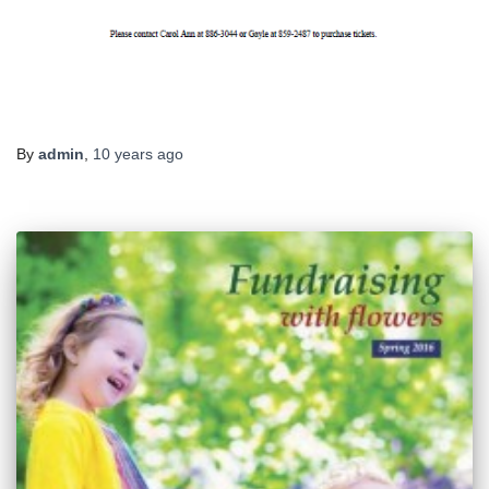
By
admin
,
10 years
ago