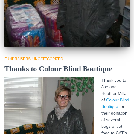
FUNDRAISERS
UNCATEGORIZED
Thanks to Colour Blind Boutique
Thank you to
Joe and
Heather Millar
of
Colour Blind
Boutique
for
their donation
of several
bags of cat
food to CAT’s