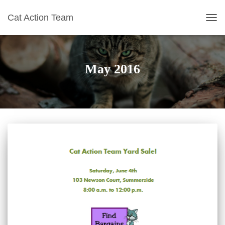
Cat Action Team
TOG
NAV
May 2016