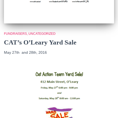
FUNDRAISERS
UNCATEGORIZED
CAT’s O’Leary Yard Sale
May 27th and 28th, 2016