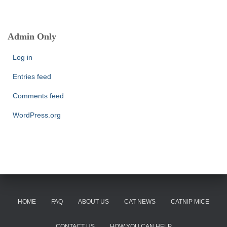
a
r
c
Admin Only
h
f
Log in
o
r
Entries feed
:
Comments feed
WordPress.org
HOME
FAQ
ABOUT US
CAT NEWS
CATNIP MICE
CONTACT US
HOW YOU CAN HELP