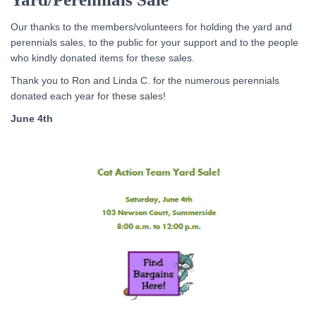
Our thanks to the members/volunteers for holding the yard and
perennials sales, to the public for your support and to the people
who kindly donated items for these sales.
Thank you to Ron and Linda C. for the numerous perennials
donated each year for these sales!
June 4th