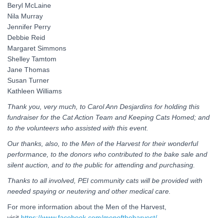
Beryl McLaine
Nila Murray
Jennifer Perry
Debbie Reid
Margaret Simmons
Shelley Tamtom
Jane Thomas
Susan Turner
Kathleen Williams
Thank you, very much, to Carol Ann Desjardins for holding this
fundraiser for the Cat Action Team and Keeping Cats Homed; and
to the volunteers who assisted with this event.
Our thanks, also, to the Men of the Harvest for their wonderful
performance, to the donors who contributed to the bake sale and
silent auction, and to the public for attending and purchasing.
Thanks to all involved, PEI community cats will be provided with
needed spaying or neutering and other medical care.
For more information about the Men of the Harvest,
visit
https://www.facebook.com/menoftheharvest/