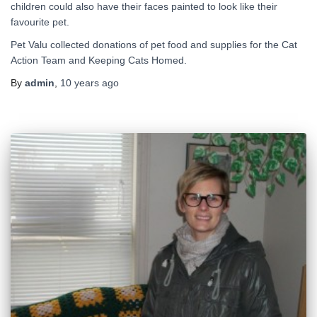
children could also have their faces painted to look like their
favourite pet.
Pet Valu collected donations of pet food and supplies for the Cat
Action Team and Keeping Cats Homed.
By
admin
,
10 years
ago