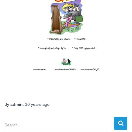
By
admin
,
10 years
ago
S
Search …
e