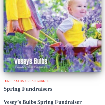
FUNDRAISERS
UNCATEGORIZED
Spring Fundraisers
Vesey’s Bulbs Spring Fundraiser