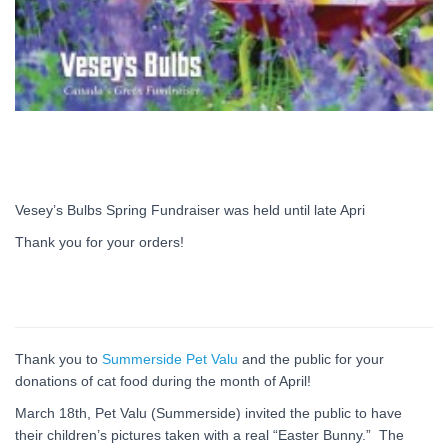
Vesey’s Bulbs Spring Fundraiser was held until late Apri
Thank you for your orders!
Thank you to
Summerside Pet Valu
and the public for your
donations of cat food during the month of April!
March 18th, Pet Valu (Summerside) invited the public to have
their children’s pictures taken with a real “Easter Bunny.” The