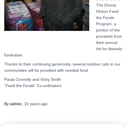
The Donna
Hickox Feed
the Ferals
Program, a
portion of the
proceeds from
their annual
Art for Animals
fundraiser.
Thanks to their continuing generosity, several outdoor cats in our
communities will be provided with needed food.
Paula Connolly and Vicky Smith
“Feed the Ferals” Co-ordinators
By
admin
,
10 years
ago