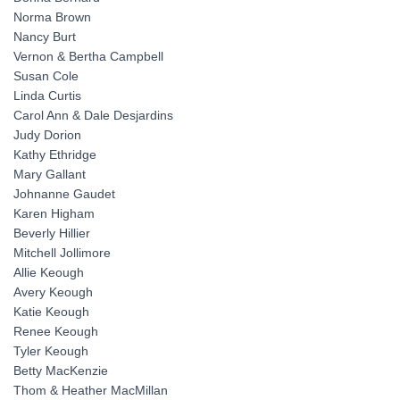
Norma Brown
Nancy Burt
Vernon & Bertha Campbell
Susan Cole
Linda Curtis
Carol Ann & Dale Desjardins
Judy Dorion
Kathy Ethridge
Mary Gallant
Johnanne Gaudet
Karen Higham
Beverly Hillier
Mitchell Jollimore
Allie Keough
Avery Keough
Katie Keough
Renee Keough
Tyler Keough
Betty MacKenzie
Thom & Heather MacMillan