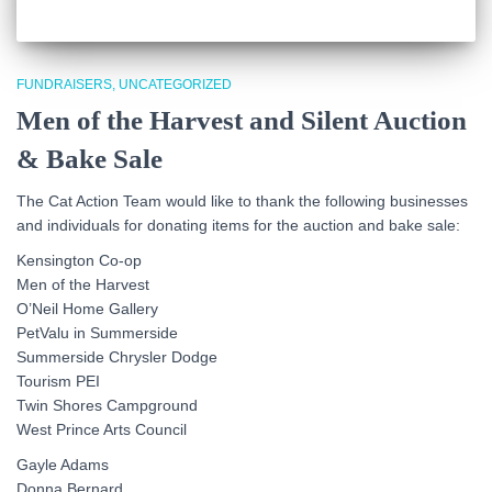
FUNDRAISERS
UNCATEGORIZED
Men of the Harvest and Silent Auction
& Bake Sale
The Cat Action Team would like to thank the following businesses
and individuals for donating items for the auction and bake sale:
Kensington Co-op
Men of the Harvest
O’Neil Home Gallery
PetValu in Summerside
Summerside Chrysler Dodge
Tourism PEI
Twin Shores Campground
West Prince Arts Council
Gayle Adams
Donna Bernard