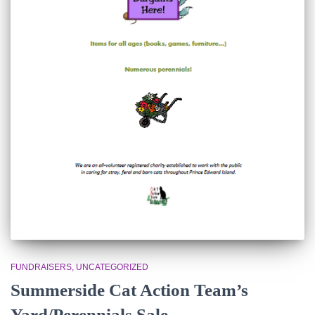
FUNDRAISERS
UNCATEGORIZED
Summerside Cat Action Team’s
Yard/Perennials Sale