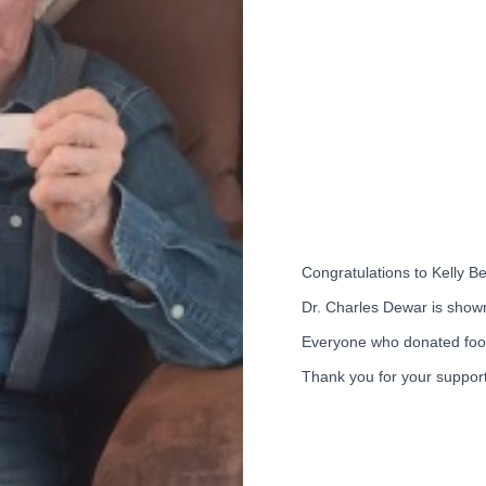
Congratulations to Kelly B
Dr. Charles Dewar is show
Everyone who donated food
Thank you for your support