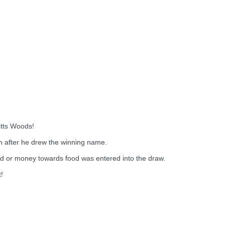
etts Woods!
n after he drew the winning name.
 or money towards food was entered into the draw.
!