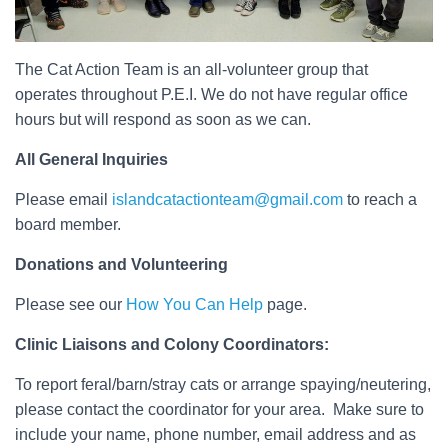
The Cat Action Team is an all-volunteer group that
operates throughout P.E.I. We do not have regular office
hours but will respond as soon as we can.
All General Inquiries
Please email
islandcatactionteam@gmail.com
to reach a
board member.
Donations and Volunteering
Please see our
How You Can Help
page.
Clinic Liaisons and Colony Coordinators:
To report feral/barn/stray cats or arrange spaying/neutering,
please contact the coordinator for your area. Make sure to
include your name, phone number, email address and as