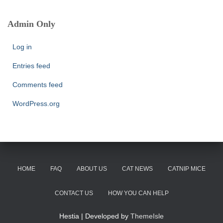
r
c
Admin Only
h
f
Log in
o
r
Entries feed
:
Comments feed
WordPress.org
HOME
FAQ
ABOUT US
CAT NEWS
CATNIP MICE
CONTACT US
HOW YOU CAN HELP
Hestia | Developed by
ThemeIsle