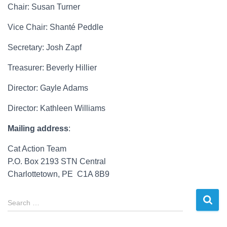
Chair: Susan Turner
Vice Chair: Shant
é Peddle
Secretary: Josh Zapf
Treasurer: Beverly Hillier
Director: Gayle Adams
Director: Kathleen Williams
Mailing address
:
Cat Action Team
P.O. Box 2193 STN Central
Charlottetown, PE C1A 8B9
S
Search …
e
a