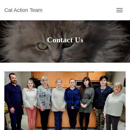
Cat Action Team
T
O
G
G
L
Contact Us
E
N
A
V
I
G
A
T
I
O
N