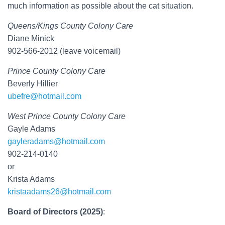
much information as possible about the cat situation.
Queens/Kings County Colony Care
Diane Minick
902-566-2012 (leave voicemail)
Prince County Colony Care
Beverly Hillier
ubefre@hotmail.com
West Prince County Colony Care
Gayle Adams
gayleradams@hotmail.com
902-214-0140
or
Krista Adams
kristaadams26@hotmail.com
Board of Directors (2025)
: