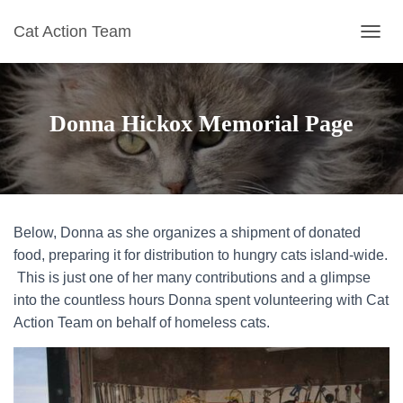
Cat Action Team
T
O
G
G
L
Donna Hickox Memorial Page
E
N
A
V
I
G
Below, Donna as she organizes a shipment of donated
A
T
food, preparing it for distribution to hungry cats island-wide.
I
This is just one of her many contributions and a glimpse
O
into the countless hours Donna spent volunteering with Cat
N
Action Team on behalf of homeless cats.