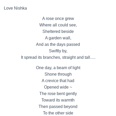
Love Nishka
A rose once grew
Where all could see,
Sheltered beside
A garden wall,
And as the days passed
Swiftly by,
It spread its branches, straight and tall….
One day, a beam of light
Shone through
A crevice that had
Opened wide ~
The rose bent gently
Toward its warmth
Then passed beyond
To the other side