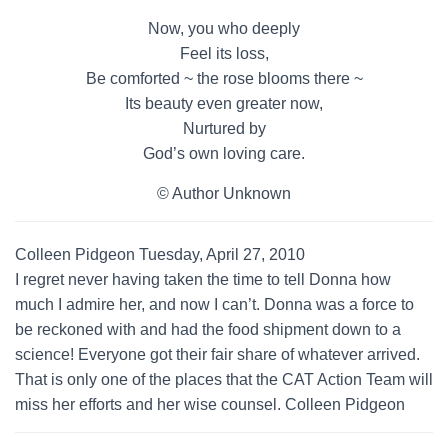
Now, you who deeply
Feel its loss,
Be comforted ~ the rose blooms there ~
Its beauty even greater now,
Nurtured by
God’s own loving care.
© Author Unknown
Colleen Pidgeon Tuesday, April 27, 2010
I regret never having taken the time to tell Donna how
much I admire her, and now I can’t. Donna was a force to
be reckoned with and had the food shipment down to a
science! Everyone got their fair share of whatever arrived.
That is only one of the places that the CAT Action Team will
miss her efforts and her wise counsel. Colleen Pidgeon