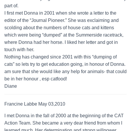
part of.
I first met Donna in 2001 when she wrote a letter to the
editor of the “Journal Pioneer.” She was exclaiming and
scolding about the numbers of house cats and kittens
which were being “dumped” at the Summerside racetrack,
where Donna had her horse. I liked her letter and got in
touch with her.
Nothing has changed since 2001 with this “dumping of
cats” so lets try to get education going, in honour of Donna.
am sure that she would like any help for animals- that could
be in her honour , esp catfood!
Diane
Francine Labbe May 03,2010
I met Donna in the fall of 2000 at the beginning of the CAT
Action Team. She became a very dear friend from whom I
learned much. Her determination and strong willpower