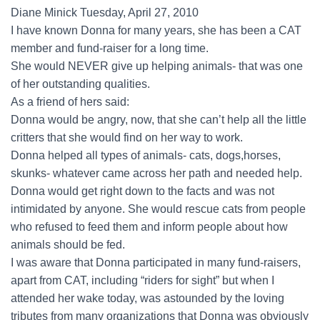
Diane Minick Tuesday, April 27, 2010
I have known Donna for many years, she has been a CAT
member and fund-raiser for a long time.
She would NEVER give up helping animals- that was one
of her outstanding qualities.
As a friend of hers said:
Donna would be angry, now, that she can’t help all the little
critters that she would find on her way to work.
Donna helped all types of animals- cats, dogs,horses,
skunks- whatever came across her path and needed help.
Donna would get right down to the facts and was not
intimidated by anyone. She would rescue cats from people
who refused to feed them and inform people about how
animals should be fed.
I was aware that Donna participated in many fund-raisers,
apart from CAT, including “riders for sight” but when I
attended her wake today, was astounded by the loving
tributes from many organizations that Donna was obviously