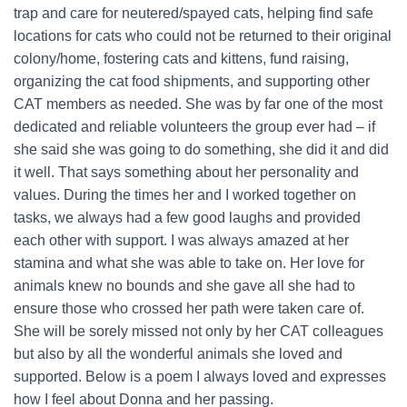
trap and care for neutered/spayed cats, helping find safe
locations for cats who could not be returned to their original
colony/home, fostering cats and kittens, fund raising,
organizing the cat food shipments, and supporting other
CAT members as needed. She was by far one of the most
dedicated and reliable volunteers the group ever had – if
she said she was going to do something, she did it and did
it well. That says something about her personality and
values. During the times her and I worked together on
tasks, we always had a few good laughs and provided
each other with support. I was always amazed at her
stamina and what she was able to take on. Her love for
animals knew no bounds and she gave all she had to
ensure those who crossed her path were taken care of.
She will be sorely missed not only by her CAT colleagues
but also by all the wonderful animals she loved and
supported. Below is a poem I always loved and expresses
how I feel about Donna and her passing.