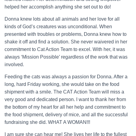
helped her accomplish anything she set out to do!
Donna knew lots about all animals and her love for all
kinds of God’s creatures was unconditional. When
presented with troubles or problems, Donna knew how to
shake it off and find a solution. She never waivered in her
commitment to Cat Action Team to excel. With her, it was
always ‘Mission Possible’ regardless of the work that was
involved.
Feeding the cats was always a passion for Donna. After a
long, hard Friday working, she would take on the food
shipment with a smile. The CAT Action Team will miss a
very good and dedicated person. I want to thank her from
the bottom of my heart for all her help and commitment to
the food shipment, delivery of mice, and all the successful
fundraising she did. WHAT A WOMAN!!!
I am sure she can hear me! She lives her life to the fullest