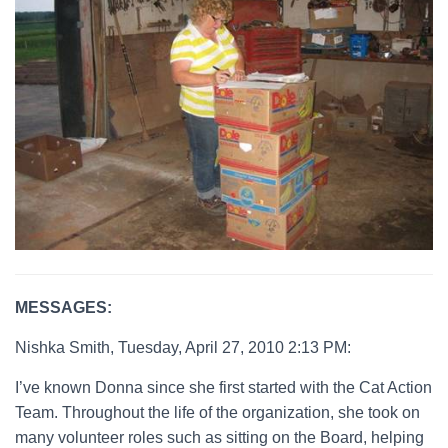
MESSAGES:
Nishka Smith, Tuesday, April 27, 2010 2:13 PM:
I’ve known Donna since she first started with the Cat Action
Team. Throughout the life of the organization, she took on
many volunteer roles such as sitting on the Board, helping