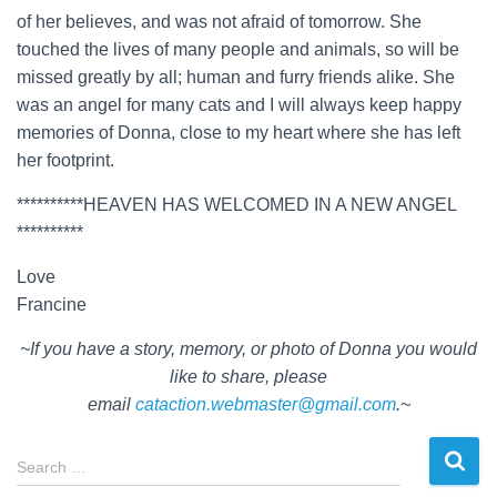
of her believes, and was not afraid of tomorrow. She
touched the lives of many people and animals, so will be
missed greatly by all; human and furry friends alike. She
was an angel for many cats and I will always keep happy
memories of Donna, close to my heart where she has left
her footprint.
**********HEAVEN HAS WELCOMED IN A NEW ANGEL
**********
Love
Francine
~If you have a story, memory, or photo of Donna you would
like to share, please
email
cataction.webmaster@gmail.com
.~
S
Search …
e