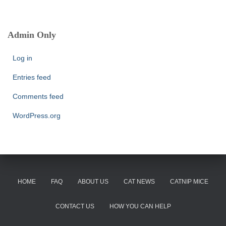
a
r
c
Admin Only
h
f
Log in
o
r
Entries feed
:
Comments feed
WordPress.org
HOME
FAQ
ABOUT US
CAT NEWS
CATNIP MICE
CONTACT US
HOW YOU CAN HELP