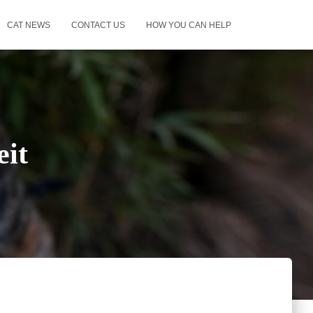
CAT NEWS
CONTACT US
HOW YOU CAN HELP
it