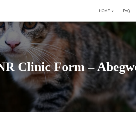
HOME
FAQ
NR Clinic Form – Abegwe