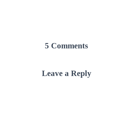
5 Comments
Leave a Reply