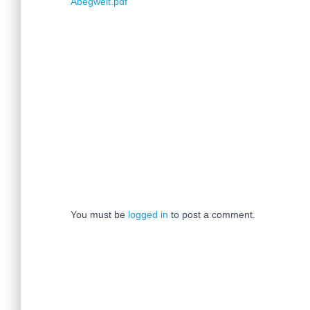
Abegweit.pdf
You must be
logged in
to post a comment.