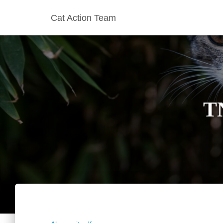
Cat Action Team
T